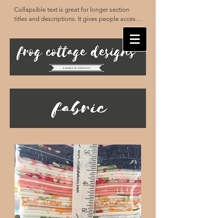
Collapsible text is great for longer section 
titles and descriptions. It gives people access 
to all the info they need, while keeping your 
layout clean. Link your text to anything, or set 
your text box to expand on click. Write your 
text here...