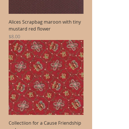
Alices Scrapbag maroon with tiny
mustard red flower
Price
$8.00
Collectiion for a Cause Friendship