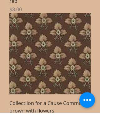
red
Price
$8.00
Collectiion for a Cause Community
brown with flowers
Price
$8.00