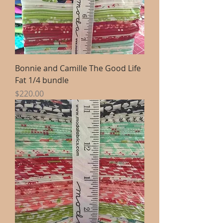
Bonnie and Camille The Good Life
Fat 1/4 bundle
Price
$220.00