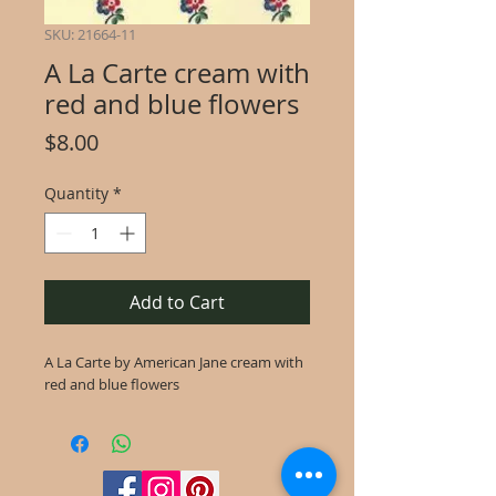
SKU: 21664-11
A La Carte cream with
red and blue flowers
Price
$8.00
Quantity
*
Add to Cart
A La Carte by American Jane cream with
red and blue flowers