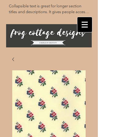
Collapsible text is great for longer section 
titles and descriptions. It gives people access 
to all the info they need, while keeping your 
layout clean. Link your text to anything, or set 
your text box to expand on click. Write your 
text here...