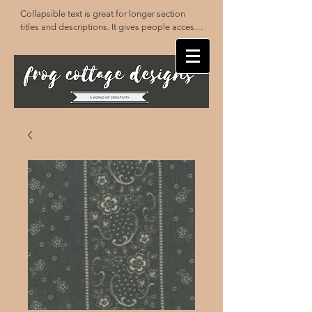
Collapsible text is great for longer section 
titles and descriptions. It gives people access 
to all the info they need, while keeping your 
layout clean. Link your text to anything, or set 
your text box to expand on click. Write your 
text here...