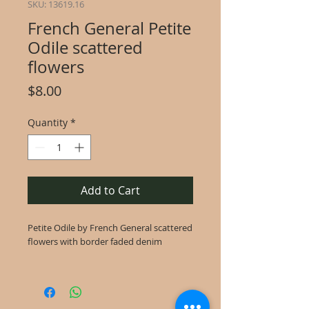
SKU: 13619.16
French General Petite
Odile scattered
flowers
Price
$8.00
Quantity
*
Add to Cart
Petite Odile by French General scattered
flowers with border faded denim