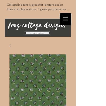
Collapsible text is great for longer section 
titles and descriptions. It gives people access 
to all the info they need, while keeping your 
layout clean. Link your text to anything, or set 
your text box to expand on click. Write your 
text here...