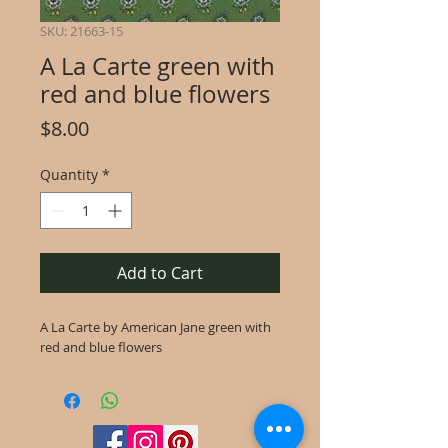
SKU: 21663-15
A La Carte green with
red and blue flowers
Price
$8.00
Quantity
*
Add to Cart
A La Carte by American Jane green with
red and blue flowers