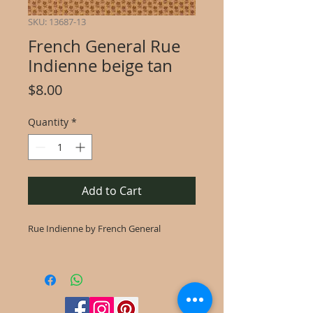
SKU: 13687-13
French General Rue
Indienne beige tan
Price
$8.00
Quantity
*
Add to Cart
Rue Indienne by French General