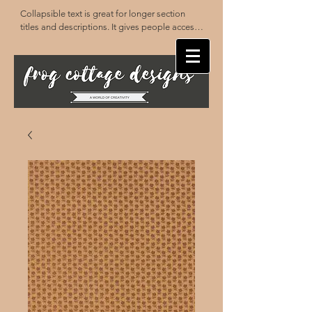
Collapsible text is great for longer section 
titles and descriptions. It gives people access 
to all the info they need, while keeping your 
layout clean. Link your text to anything, or set 
your text box to expand on click. Write your 
text here...