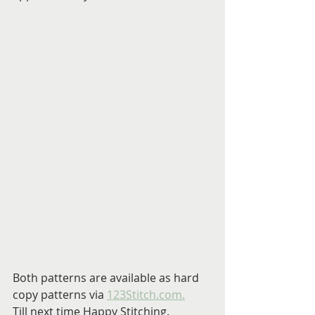
Both patterns are available as hard 
copy patterns via 
123Stitch.com.
Till next time Happy Stitching.