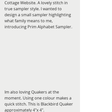
Cottage Website. A lovely stitch in 
true sampler style. I wanted to 
design a small sampler highlighting 
what family means to me, 
introducing Prim Alphabet Sampler.
Im also loving Quakers at the 
moment. Using one colour makes a 
quick stitch. This is Blackbird Quaker 
approximately 4"x 4". 