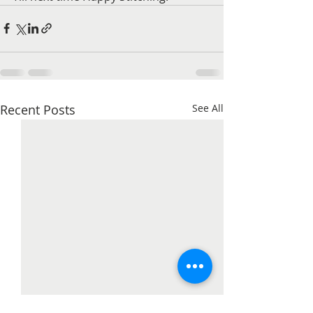
Recent Posts
See All