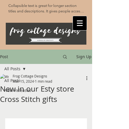
Collapsible text is great for longer section 
titles and descriptions. It gives people access 
to all the info they need, while keeping your 
layout clean. Link your text to anything, or set 
your text box to expand on click. Write your 
text here...
Post
Sign Up
All Posts
Frog Cottage Designs
All Posts
Mar 15, 2024
1 min read
New in our Esty store
New Releases
Cross Stitch gifts