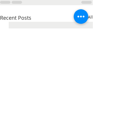
Recent Posts
See All
Unleash Your Creativity
with New Kids Colouring