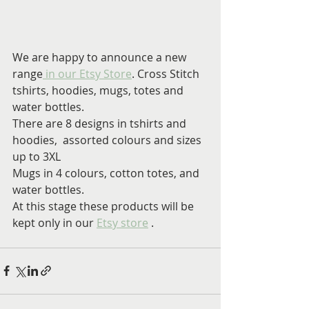
We are happy to announce a new 
range
 in our Etsy Store
. Cross Stitch 
tshirts, hoodies, mugs, totes and 
water bottles.
There are 8 designs in tshirts and 
hoodies,  assorted colours and sizes 
up to 3XL
Mugs in 4 colours, cotton totes, and 
water bottles.
At this stage these products will be 
kept only in our 
Etsy store
 .