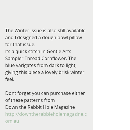
The Winter issue is also still available 
and I designed a dough bowl pillow 
for that issue.
Its a quick stitch in Gentle Arts 
Sampler Thread Cornflower. The 
blue varigates from dark to light, 
giving this piece a lovely brisk winter 
feel.
Dont forget you can purchase either 
of these patterns from 
Down the Rabbit Hole Magazine
http://downtherabbieholemagazine.c
om.au