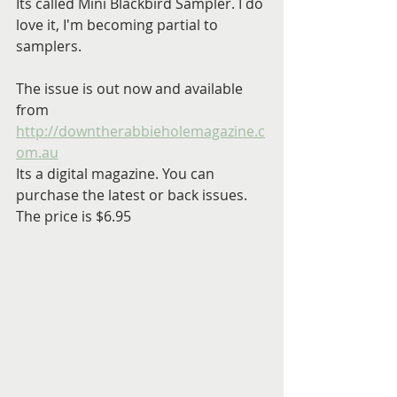
Its called Mini Blackbird Sampler. I do 
love it, I'm becoming partial to 
samplers.
The issue is out now and available 
from 
http://downtherabbieholemagazine.c
om.au
Its a digital magazine. You can 
purchase the latest or back issues. 
The price is $6.95