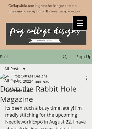
Collapsible text is great for longer section 
titles and descriptions. It gives people access 
to all the info they need, while keeping your 
layout clean. Link your text to anything, or set 
your text box to expand on click. Write your 
text here...
Post
Sign Up
All Posts
Frog Cottage Designs
All Posts
Jul 10, 2022
1 min read
Down the Rabbit Hole
New Releases
Magazine
Its been such a busy time lately! I'm 
madly stitching for the upcoming 
Needlework Expo in August 22. I have 
about 6 designs so far, but still 