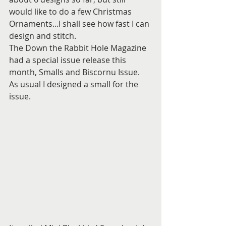
would like to do a few Christmas 
Ornaments...I shall see how fast I can 
design and stitch.
The Down the Rabbit Hole Magazine 
had a special issue release this 
month, Smalls and Biscornu Issue. 
As usual I designed a small for the 
issue.