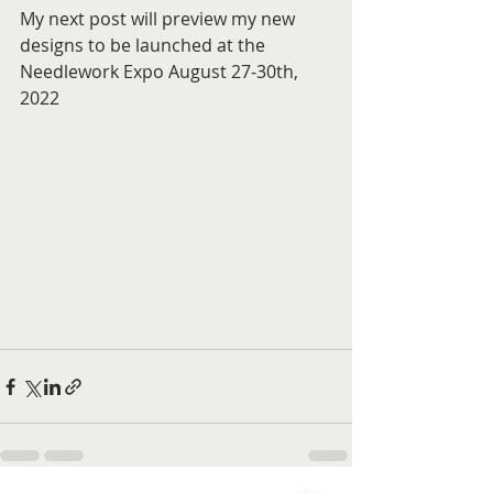
My next post will preview my new 
designs to be launched at the 
Needlework Expo August 27-30th, 
2022