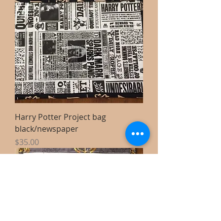
Harry Potter Project bag
black/newspaper
Price
$35.00