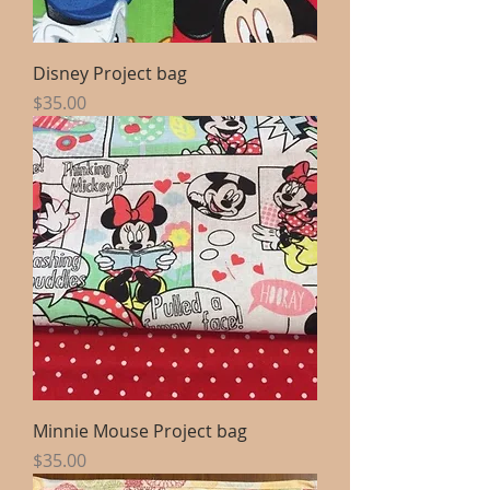
Disney Project bag
Price
$35.00
Minnie Mouse Project bag
Price
$35.00