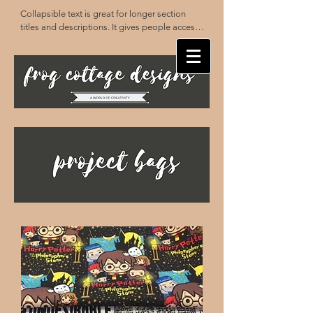
Collapsible text is great for longer section 
titles and descriptions. It gives people access 
to all the info they need, while keeping your 
layout clean. Link your text to anything, or set 
your text box to expand on click. Write your 
text here...