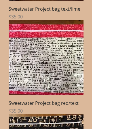
Sweetwater Project bag text/lime
Price
$35.00
Sweetwater Project bag red/text
Price
$35.00