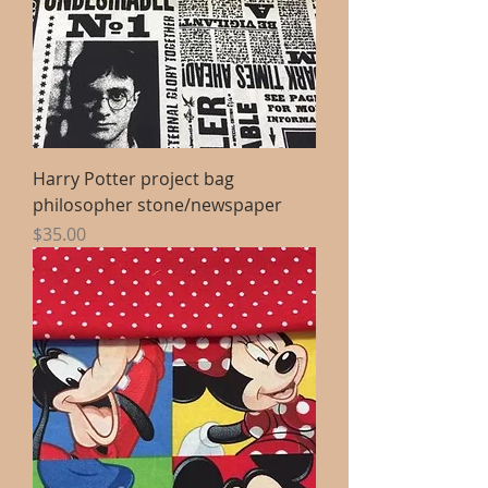
Harry Potter project bag
philosopher stone/newspaper
Price
$35.00