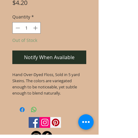
Price
$4.20
Quantity
*
Out of Stock
Notify When Available
Hand Over-Dyed Floss, Sold in 5 yard
Skeins. The colors are variegated
enough to be noticeable, yet subtle
enough to blend naturally.