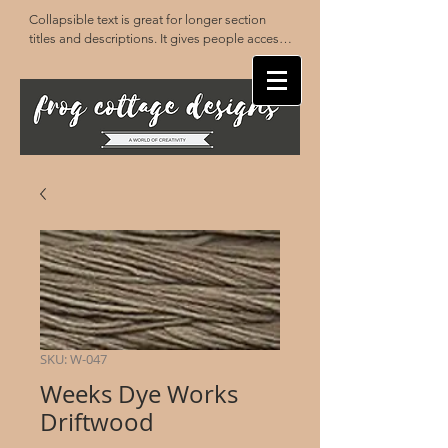
Collapsible text is great for longer section 
titles and descriptions. It gives people access 
to all the info they need, while keeping your 
layout clean. Link your text to anything, or set 
your text box to expand on click. Write your 
text here...
SKU: W-047
Weeks Dye Works
Driftwood