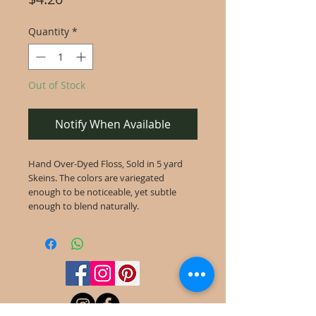
Quantity
*
Out of Stock
Notify When Available
Hand Over-Dyed Floss, Sold in 5 yard
Skeins. The colors are variegated
enough to be noticeable, yet subtle
enough to blend naturally.