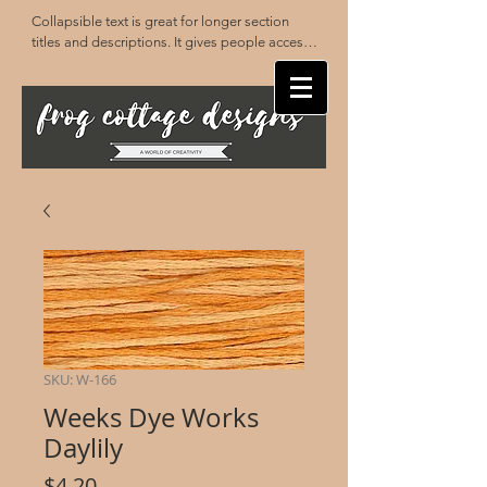
Collapsible text is great for longer section 
titles and descriptions. It gives people access 
to all the info they need, while keeping your 
layout clean. Link your text to anything, or set 
your text box to expand on click. Write your 
text here...
SKU: W-166
Weeks Dye Works
Daylily
Price
$4.20