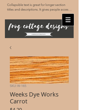
Collapsible text is great for longer section 
titles and descriptions. It gives people access 
to all the info they need, while keeping your 
layout clean. Link your text to anything, or set 
your text box to expand on click. Write your 
text here...
SKU: W-165
Weeks Dye Works
Carrot
Price
$4.20