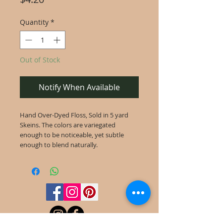
Quantity
*
Out of Stock
Notify When Available
Hand Over-Dyed Floss, Sold in 5 yard
Skeins. The colors are variegated
enough to be noticeable, yet subtle
enough to blend naturally.