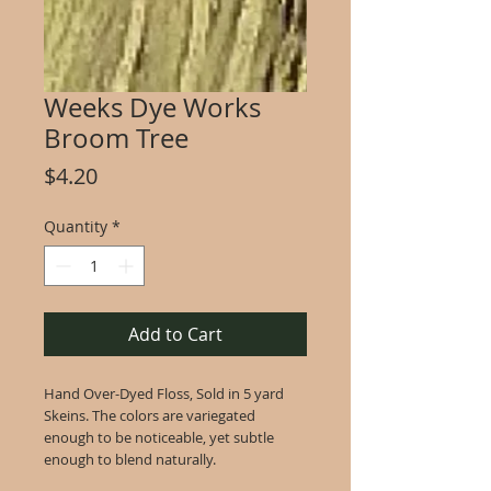
Weeks Dye Works
Broom Tree
Price
$4.20
Quantity
*
Add to Cart
Hand Over-Dyed Floss, Sold in 5 yard
Skeins. The colors are variegated
enough to be noticeable, yet subtle
enough to blend naturally.