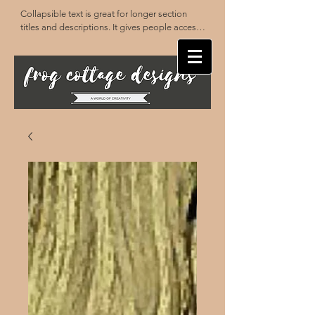
Collapsible text is great for longer section 
titles and descriptions. It gives people access 
to all the info they need, while keeping your 
layout clean. Link your text to anything, or set 
your text box to expand on click. Write your 
text here...