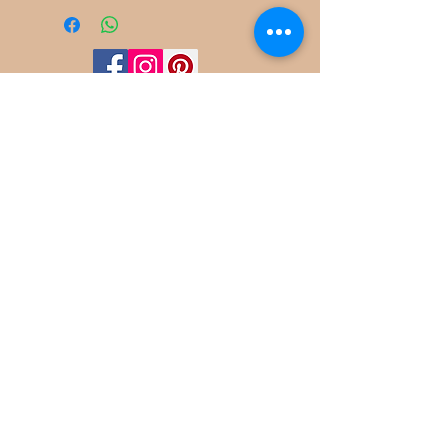
©
2022-2025
Frog Cottage Designs ABN
54 188 564 914
Kelso NSW 2795
deb@frogcottagedesigns.com.au