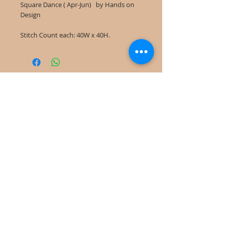
Square Dance ( Apr-Jun) by Hands on
Design
Stitch Count each: 40W x 40H.
©
2022-2025
Frog Cottage Designs ABN
54 188 564 914
Kelso NSW 2795
deb@frogcottagedesigns.com.au