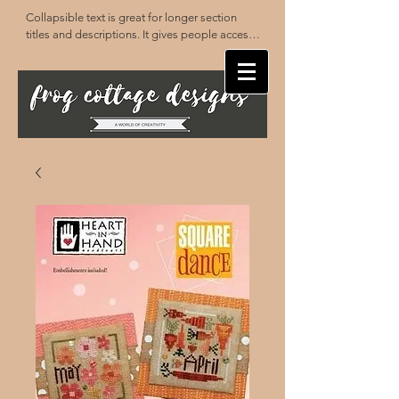
Collapsible text is great for longer section 
titles and descriptions. It gives people access 
to all the info they need, while keeping your 
layout clean. Link your text to anything, or set 
your text box to expand on click. Write your 
text here...