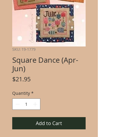
SKU: 19-1779
Square Dance (Apr-
Jun)
Price
$21.95
Quantity
*
Add to Cart