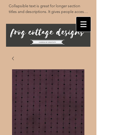
Collapsible text is great for longer section 
titles and descriptions. It gives people access 
to all the info they need, while keeping your 
layout clean. Link your text to anything, or set 
your text box to expand on click. Write your 
text here...