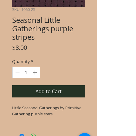
SKU: 1060-25
Seasonal Little
Gatherings purple
stripes
Price
$8.00
Quantity
*
Add to Cart
Little Seasonal Gatherings by Primitive
Gathering purple stars