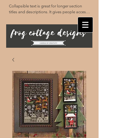
Collapsible text is great for longer section 
titles and descriptions. It gives people access 
to all the info they need, while keeping your 
layout clean. Link your text to anything, or set 
your text box to expand on click. Write your 
text here...