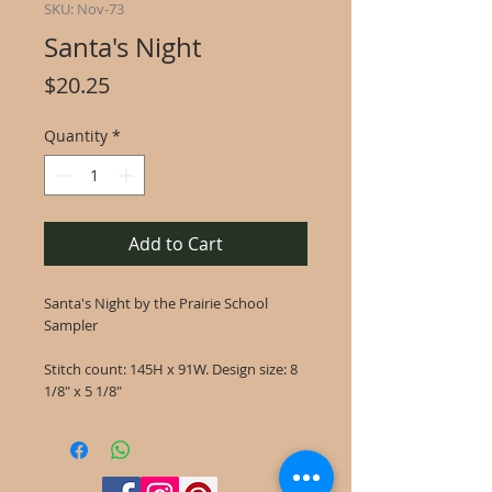
SKU: Nov-73
Santa's Night
Price
$20.25
Quantity
*
Add to Cart
Santa's Night by the Prairie School
Sampler
Stitch count: 145H x 91W. Design size: 8
1/8" x 5 1/8"