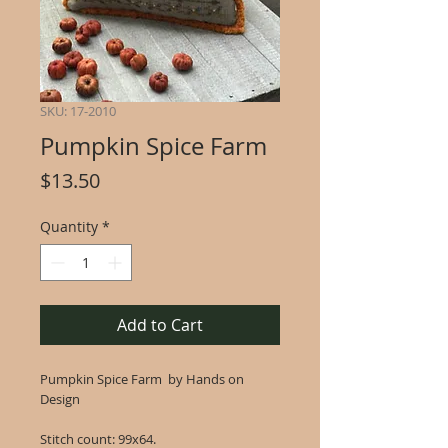
SKU: 17-2010
Pumpkin Spice Farm
Price
$13.50
Quantity
*
Add to Cart
Pumpkin Spice Farm by Hands on
Design
Stitch count: 99x64.