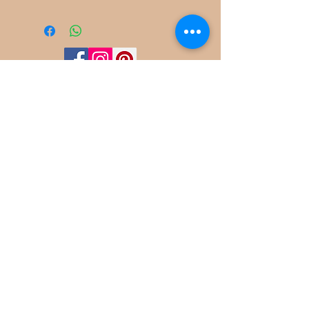
©
2022-2025
Frog Cottage Designs ABN
54 188 564 914
Kelso NSW 2795
deb@frogcottagedesigns.com.au