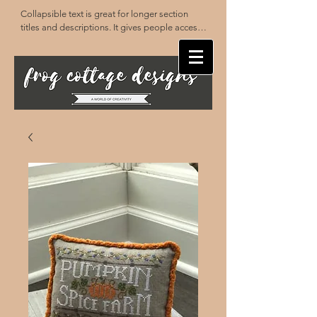
Collapsible text is great for longer section 
titles and descriptions. It gives people access 
to all the info they need, while keeping your 
layout clean. Link your text to anything, or set 
your text box to expand on click. Write your 
text here...