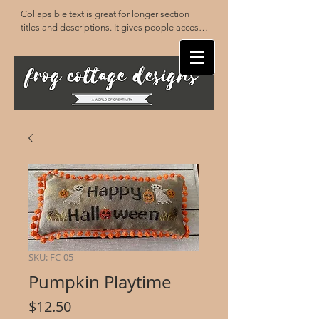
Collapsible text is great for longer section 
titles and descriptions. It gives people access 
to all the info they need, while keeping your 
layout clean. Link your text to anything, or set 
your text box to expand on click. Write your 
text here...
SKU: FC-05
Pumpkin Playtime
Price
$12.50