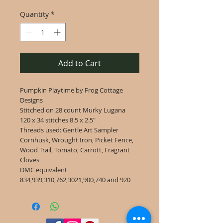
Quantity
*
Add to Cart
Pumpkin Playtime by Frog Cottage
Designs
Stitched on 28 count Murky Lugana
120 x 34 stitches 8.5 x 2.5"
Threads used: Gentle Art Sampler
Cornhusk, Wrought Iron, Picket Fence,
Wood Trail, Tomato, Carrott, Fragrant
Cloves
DMC equivalent
834,939,310,762,3021,900,740 and 920