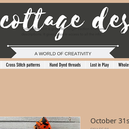
Collapsible text is great for longer section titles and 
descriptions. It gives people access to all the info 
they need, while keeping your layout clean. Link your 
text to anything, or set your text box to expand on 
click. Write your text here...
Cross Stitch patterns
Hand Dyed threads
Lost in Play
Whole
October 31s