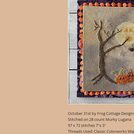
October 31st by Frog Cottage Design
Stitched on 28 count Murky Lugana
97 x 72 stitches 7"x 5"
Threads Used: Classic Colorworks Wag