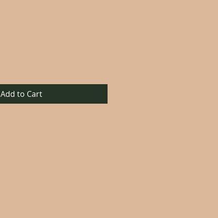
Add to Cart