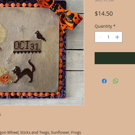
SKU: FC-04
Price
$14.50
Quantity
*
s
on Wheel, Sticks and Twigs, Sunflower, Frogs