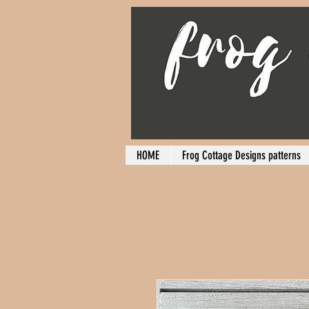
HOME
Frog Cottage Designs patterns