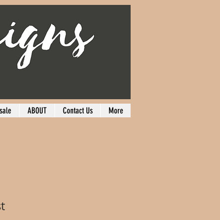
sale
ABOUT
Contact Us
More
t