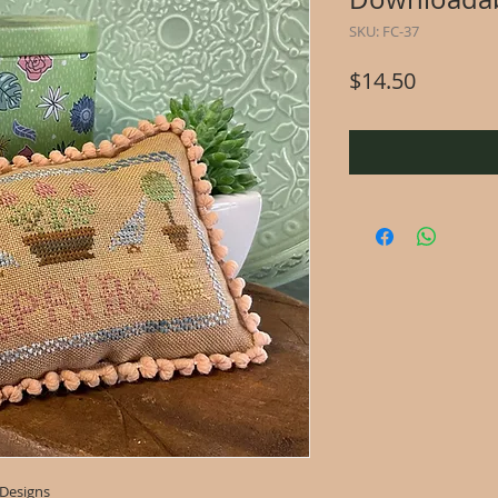
SKU: FC-37
Price
$14.50
 Designs