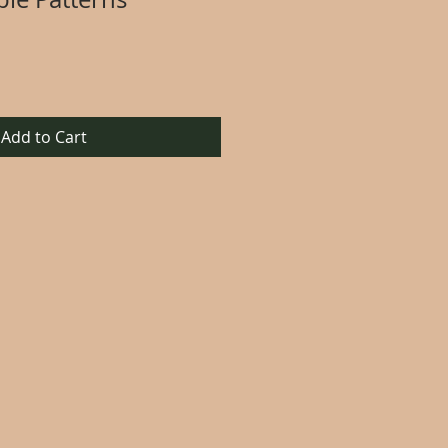
Add to Cart