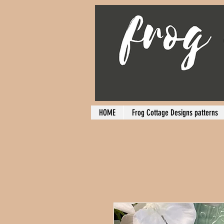
HOME
Frog Cottage Designs patterns