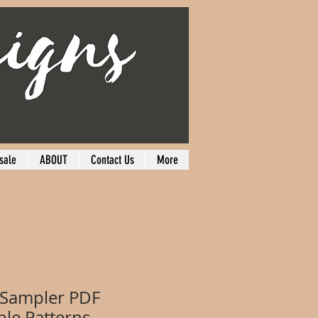
sale
ABOUT
Contact Us
More
 Sampler PDF
le Patterns