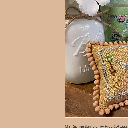
Mini Spring Sampler by Frog Cottage