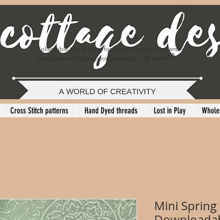
Collapsible text is great for longer section titles and 
descriptions. It gives people access to all the info 
they need, while keeping your layout clean. Link your 
text to anything, or set your text box to expand on 
click. Write your text here...
Cross Stitch patterns
Hand Dyed threads
Lost in Play
Whole
Mini Spring
Downloadab