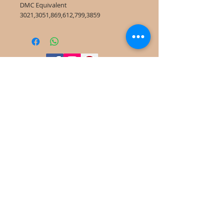
DMC Equivalent
3021,3051,869,612,799,3859
©
2022-2025
Frog Cottage Designs ABN
54 188 564 914
Kelso NSW 2795
deb@frogcottagedesigns.com.au