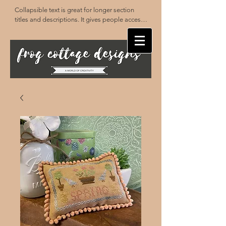
Collapsible text is great for longer section 
titles and descriptions. It gives people access 
to all the info they need, while keeping your 
layout clean. Link your text to anything, or set 
your text box to expand on click. Write your 
text here...