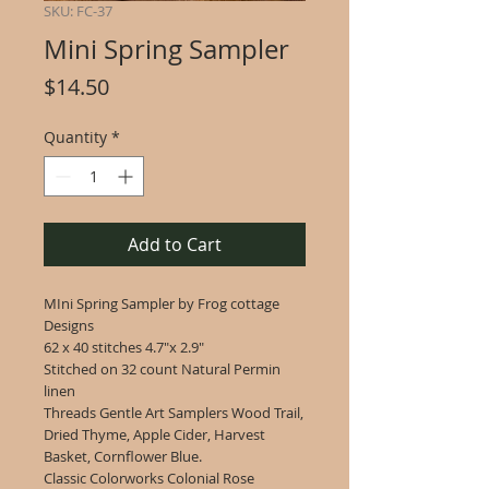
SKU: FC-37
Mini Spring Sampler
Price
$14.50
Quantity
*
Add to Cart
MIni Spring Sampler by Frog cottage
Designs
62 x 40 stitches 4.7"x 2.9"
Stitched on 32 count Natural Permin
linen
Threads Gentle Art Samplers Wood Trail,
Dried Thyme, Apple Cider, Harvest
Basket, Cornflower Blue.
Classic Colorworks Colonial Rose