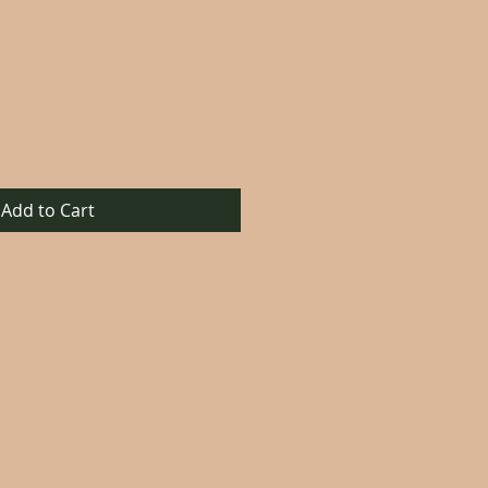
Add to Cart