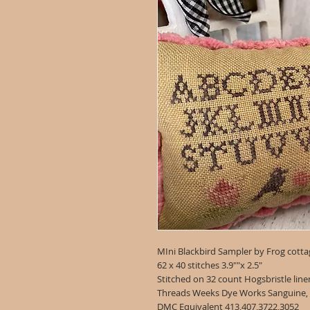
MIni Blackbird Sampler by Frog cotta
62 x 40 stitches 3.9""x 2.5"
Stitched on 32 count Hogsbristle lin
Threads Weeks Dye Works Sanguine,
DMC Equivalent 413,407,3722,3052