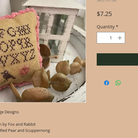
SKU: FC-36
Price
$7.25
Quantity
*
ge Designs
en by Fox and Rabbit
 Red Pear and Scuppernong