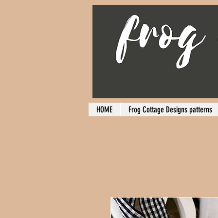
HOME
Frog Cottage Designs patterns