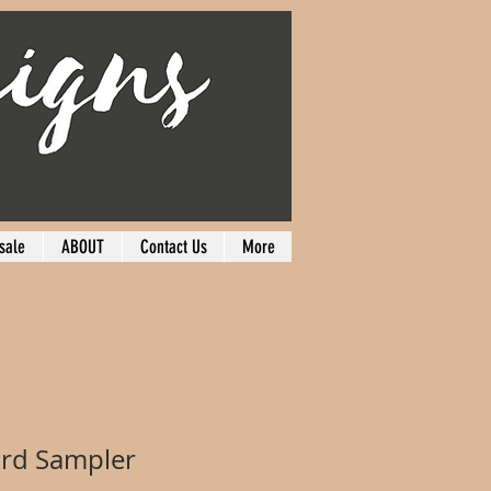
sale
ABOUT
Contact Us
More
ird Sampler