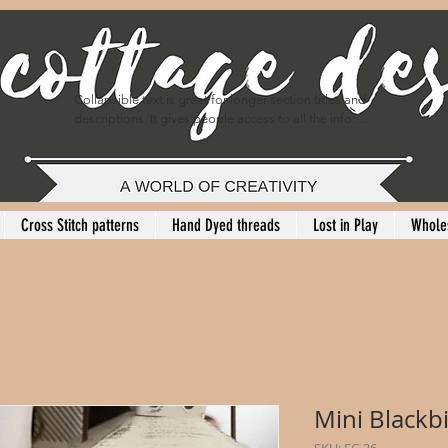
Collapsible text is great for longer section titles and 
descriptions. It gives people access to all the info 
they need, while keeping your layout clean. Link your 
text to anything, or set your text box to expand on 
click. Write your text here...
Cross Stitch patterns
Hand Dyed threads
Lost in Play
Whole
Mini Blackb