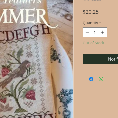
SKU: BB-041
Price
$20.25
Quantity
*
Out of Stock
Noti