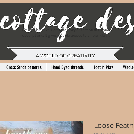
Collapsible text is great for longer section titles and 
descriptions. It gives people access to all the info 
they need, while keeping your layout clean. Link your 
text to anything, or set your text box to expand on 
click. Write your text here...
Cross Stitch patterns
Hand Dyed threads
Lost in Play
Whole
Loose Feat