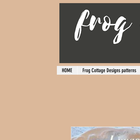
HOME
Frog Cottage Designs patterns