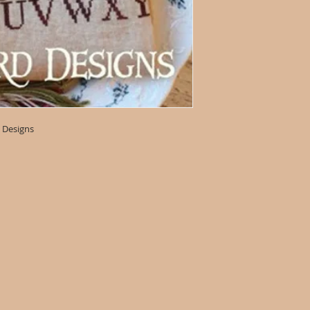
 Designs