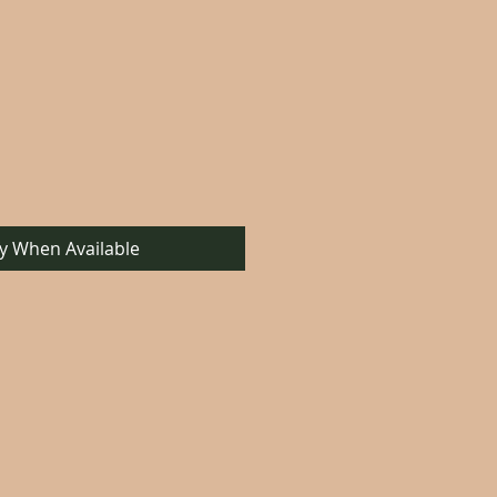
fy When Available