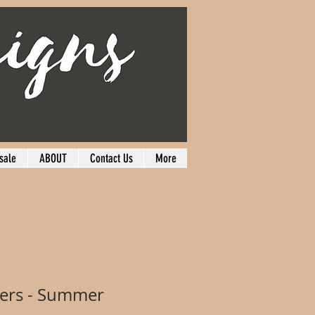
sale
ABOUT
Contact Us
More
hers - Summer