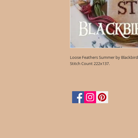
Loose Feathers Summer by Blackbird
Stitch Count 222x137.