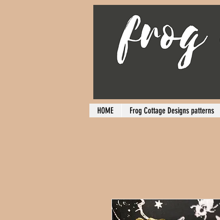
HOME
Frog Cottage Designs patterns