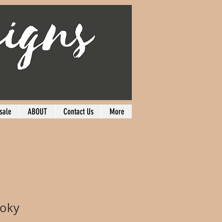
sale
ABOUT
Contact Us
More
ooky