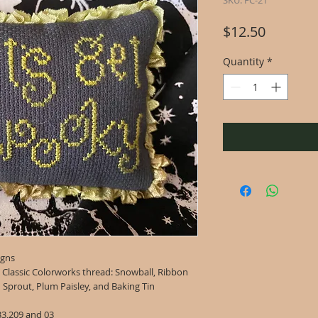
SKU: FC-21
Price
$12.50
Quantity
*
igns
g Classic Colorworks thread: Snowball, Ribbon
n Sprout, Plum Paisley, and Baking Tin
33,209 and 03