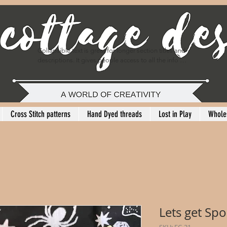
Collapsible text is great for longer section titles and 
descriptions. It gives people access to all the info 
they need, while keeping your layout clean. Link your 
text to anything, or set your text box to expand on 
click. Write your text here...
Cross Stitch patterns
Hand Dyed threads
Lost in Play
Whole
Lets get Sp