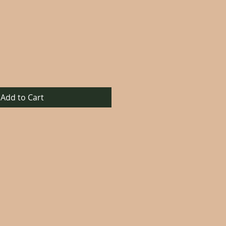
Add to Cart