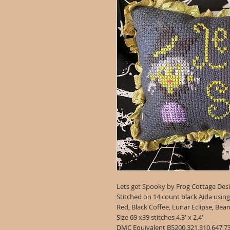
Lets get Spooky by Frog Cottage Des
Stitched on 14 count black Aida usin
Red, Black Coffee, Lunar Eclipse, Bea
Size 69 x39 stitches 4.3' x 2.4'
DMC Equivalent B5200,321,310,647,7