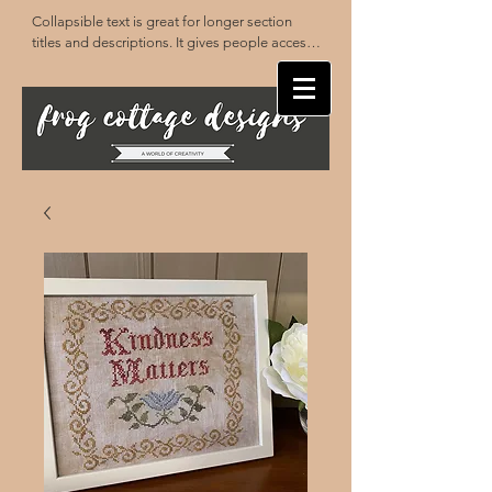
Collapsible text is great for longer section 
titles and descriptions. It gives people access 
to all the info they need, while keeping your 
layout clean. Link your text to anything, or set 
your text box to expand on click. Write your 
text here...