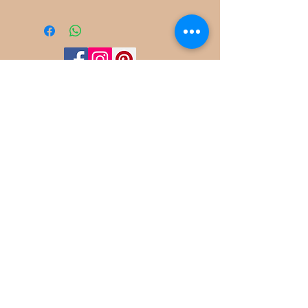
©
2022-2025
Frog Cottage Designs ABN
54 188 564 914
Kelso NSW 2795
deb@frogcottagedesigns.com.au