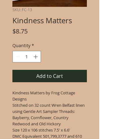
SKU: FC-13
Kindness Matters
Price
$8.75
Quantity
*
Add to Cart
Kindness Matters by Frog Cottage
Designs
Stitched on 32 count Wren Belfast linen
using Gentle Art Sampler Threads:
Bayberry, Cornflower, Country
Redwood and Old Hickory
Size 120 x 106 stitches 7.5' x 6.6'
DMC Equivalent 501,799,3777 and 610