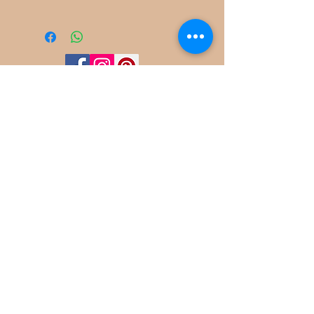
©
2022-2025
Frog Cottage Designs ABN
54 188 564 914
Kelso NSW 2795
deb@frogcottagedesigns.com.au