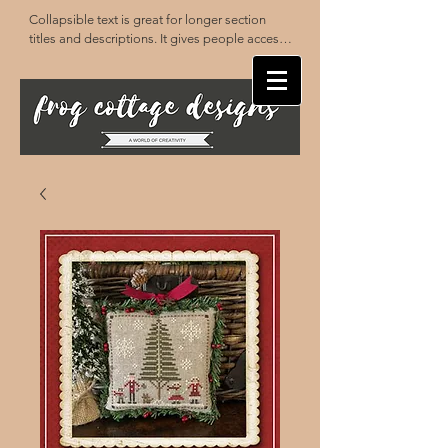
Collapsible text is great for longer section 
titles and descriptions. It gives people access 
to all the info they need, while keeping your 
layout clean. Link your text to anything, or set 
your text box to expand on click. Write your 
text here...