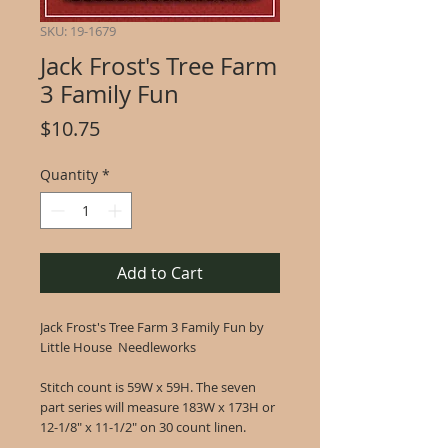
SKU: 19-1679
Jack Frost's Tree Farm
3 Family Fun
Price
$10.75
Quantity
*
Add to Cart
Jack Frost's Tree Farm 3 Family Fun by
Little House Needleworks
Stitch count is 59W x 59H. The seven
part series will measure 183W x 173H or
12-1/8" x 11-1/2" on 30 count linen.