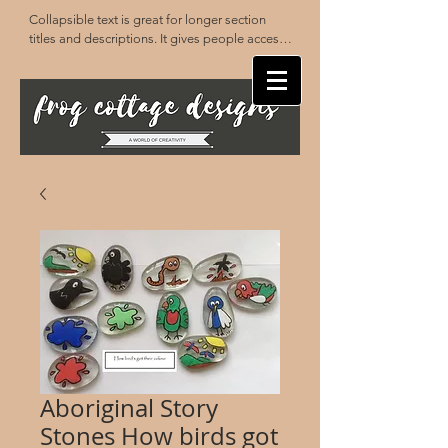
Collapsible text is great for longer section 
titles and descriptions. It gives people access 
to all the info they need, while keeping your 
layout clean. Link your text to anything, or set 
your text box to expand on click. Write your 
text here...
Aboriginal Story
Stones How birds got