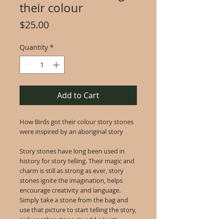
their colour
Price
$25.00
Quantity
*
Add to Cart
How Birds got their colour story stones
were inspired by an aboriginal story
Story stones have long been used in
history for story telling. Their magic and
charm is still as strong as ever, story
stones ignite the imagination, helps
encourage creativity and language.
Simply take a stone from the bag and
use that picture to start telling the story,