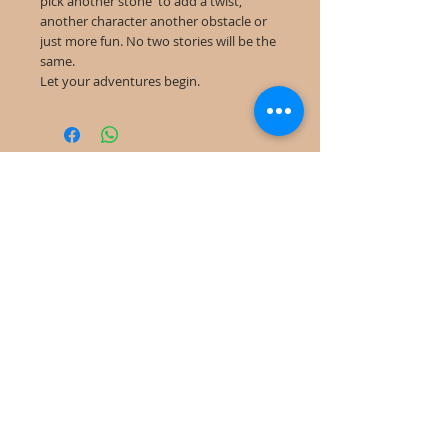
pick another stone to add a twist,
another character another obstacle or
just more fun. No two stories will be the
same.
Let your adventures begin.
©
2022-2025
Frog Cottage Designs ABN
54 188 564 914
Kelso NSW 2795
deb@frogcottagedesigns.com.au