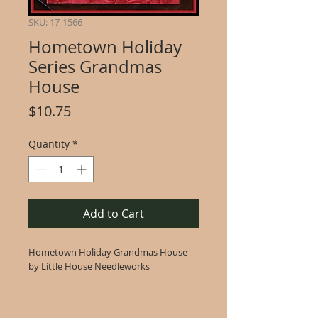
SKU: 17-1566
Hometown Holiday
Series Grandmas
House
Price
$10.75
Quantity
*
Add to Cart
Hometown Holiday Grandmas House
by Little House Needleworks