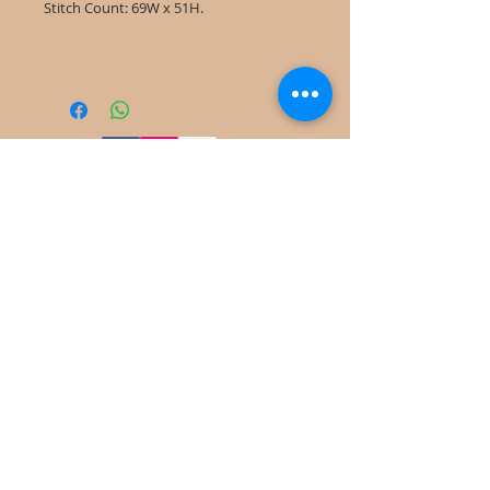
Stitch Count: 69W x 51H.
©
2022-2025
Frog Cottage Designs ABN
54 188 564 914
Kelso NSW 2795
deb@frogcottagedesigns.com.au