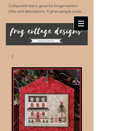
Collapsible text is great for longer section 
titles and descriptions. It gives people access 
to all the info they need, while keeping your 
layout clean. Link your text to anything, or set 
your text box to expand on click. Write your 
text here...