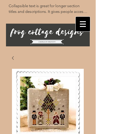
Collapsible text is great for longer section 
titles and descriptions. It gives people access 
to all the info they need, while keeping your 
layout clean. Link your text to anything, or set 
your text box to expand on click. Write your 
text here...