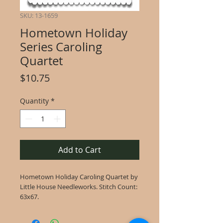
SKU: 13-1659
Hometown Holiday
Series Caroling
Quartet
Price
$10.75
Quantity
*
Add to Cart
Hometown Holiday Caroling Quartet by
Little House Needleworks. Stitch Count:
63x67.