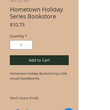
SKU: 16-2369
Hometown Holiday
Series Bookstore
Price
$10.75
Quantity
*
Add to Cart
Hometown Holiday Bookstore by Little
House Needleworks
Stitch Count: 81x50.