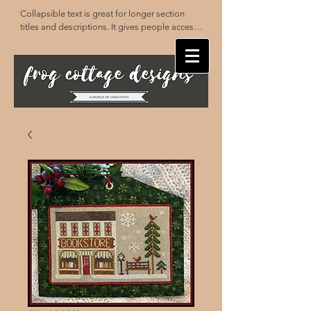
Collapsible text is great for longer section 
titles and descriptions. It gives people access 
to all the info they need, while keeping your 
layout clean. Link your text to anything, or set 
your text box to expand on click. Write your 
text here...