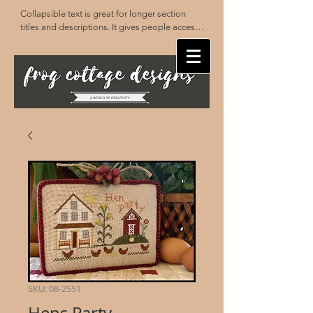
Collapsible text is great for longer section 
titles and descriptions. It gives people access 
to all the info they need, while keeping your 
layout clean. Link your text to anything, or set 
your text box to expand on click. Write your 
text here...
SKU: 08-2551