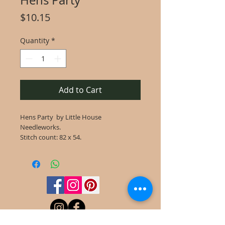
Hens Party
Price
$10.15
Quantity
*
Add to Cart
Hens Party by Little House
Needleworks.
Stitch count: 82 x 54.