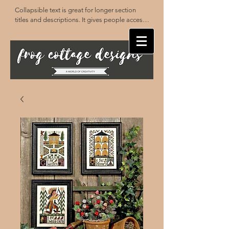
Collapsible text is great for longer section 
titles and descriptions. It gives people access 
to all the info they need, while keeping your 
layout clean. Link your text to anything, or set 
your text box to expand on click. Write your 
text here...