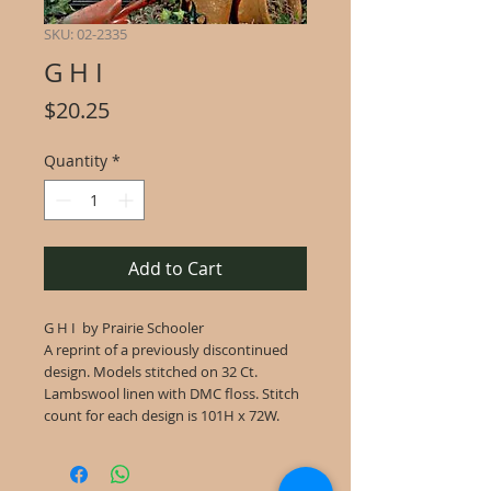
SKU: 02-2335
G H I
Price
$20.25
Quantity
*
Add to Cart
G H I by Prairie Schooler
A reprint of a previously discontinued
design. Models stitched on 32 Ct.
Lambswool linen with DMC floss. Stitch
count for each design is 101H x 72W.