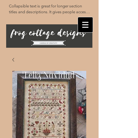
Collapsible text is great for longer section 
titles and descriptions. It gives people access 
to all the info they need, while keeping your 
layout clean. Link your text to anything, or set 
your text box to expand on click. Write your 
text here...