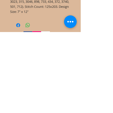
3023, 315, 3046, 898, 733, 434, 372, 3740,
501, 712). Stitch Count: 125x203. Design
Size: 7" x 12"
©
2022-2025
Frog Cottage Designs ABN
54 188 564 914
Kelso NSW 2795
deb@frogcottagedesigns.com.au