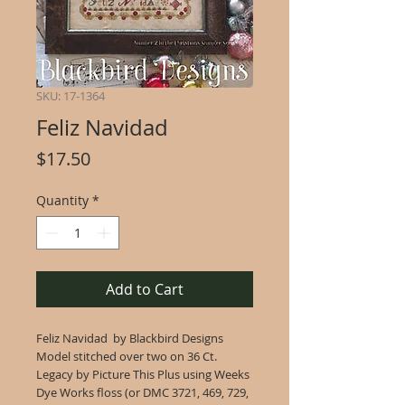
SKU: 17-1364
Feliz Navidad
Price
$17.50
Quantity
*
Add to Cart
Feliz Navidad by Blackbird Designs
Model stitched over two on 36 Ct.
Legacy by Picture This Plus using Weeks
Dye Works floss (or DMC 3721, 469, 729,