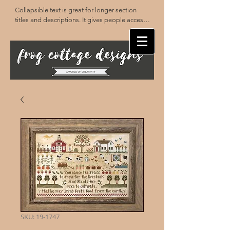
Collapsible text is great for longer section 
titles and descriptions. It gives people access 
to all the info they need, while keeping your 
layout clean. Link your text to anything, or set 
your text box to expand on click. Write your 
text here...
SKU: 19-1747