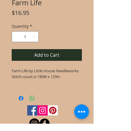
Farm Life
Price
$16.95
Quantity
*
Add to Cart
Farm Life by Little House Needleworks
Stitch count is 190W x 129H.