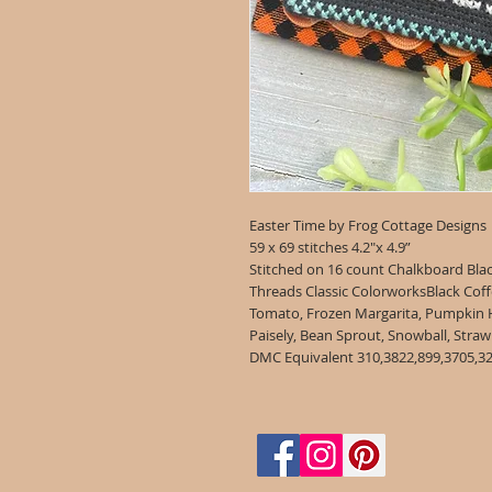
Easter Time by Frog Cottage Designs
59 x 69 stitches 4.2"x 4.9”
Stitched on 16 count Chalkboard Bla
Threads Classic ColorworksBlack Coff
Tomato, Frozen Margarita, Pumpkin Har
Paisely, Bean Sprout, Snowb
DMC Equivalent 310,3822,899,3705,32