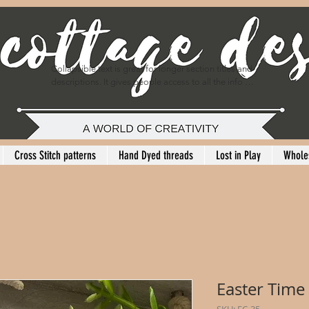
Collapsible text is great for longer section titles and 
descriptions. It gives people access to all the info 
they need, while keeping your layout clean. Link your 
text to anything, or set your text box to expand on 
click. Write your text here...
Cross Stitch patterns
Hand Dyed threads
Lost in Play
Whole
Easter Time