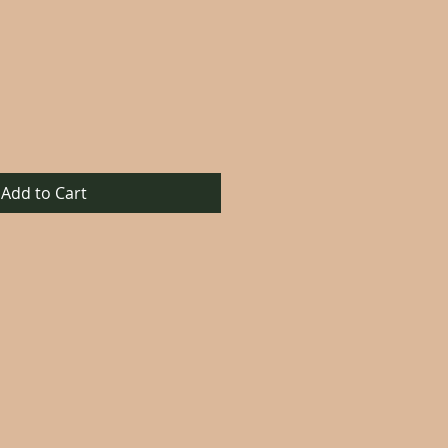
Add to Cart