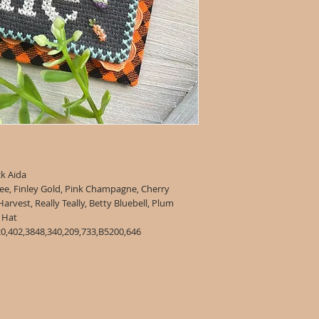
ck Aida
ee, Finley Gold, Pink Champagne, Cherry
vest, Really Teally, Betty Bluebell, Plum
all, Straw Hat
0,402,3848,340,209,733,B5200,646