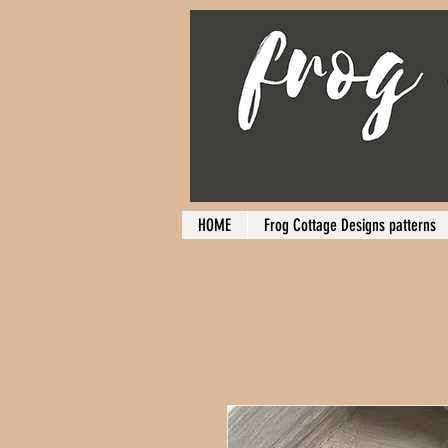
HOME
Frog Cottage Designs patterns