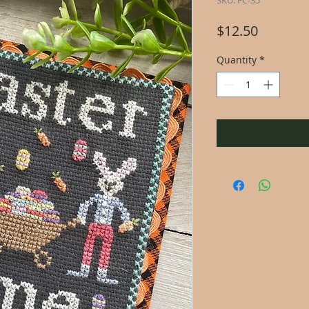
SKU: FC-35
Price
$12.50
Quantity
*