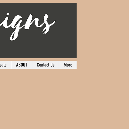
sale
ABOUT
Contact Us
More