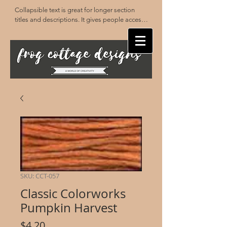
Collapsible text is great for longer section 
titles and descriptions. It gives people access 
to all the info they need, while keeping your 
layout clean. Link your text to anything, or set 
your text box to expand on click. Write your 
text here...
SKU: CCT-057
Classic Colorworks
Pumpkin Harvest
Price
$4.20