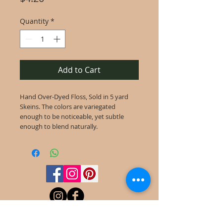
Quantity
*
Add to Cart
Hand Over-Dyed Floss, Sold in 5 yard
Skeins. The colors are variegated
enough to be noticeable, yet subtle
enough to blend naturally.
©
2022-2025
Frog Cottage Designs ABN
54 188 564 914