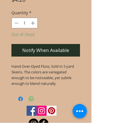
Quantity
*
Out of Stock
Notify When Available
Hand Over-Dyed Floss, Sold in 5 yard
Skeins. The colors are variegated
enough to be noticeable, yet subtle
enough to blend naturally.