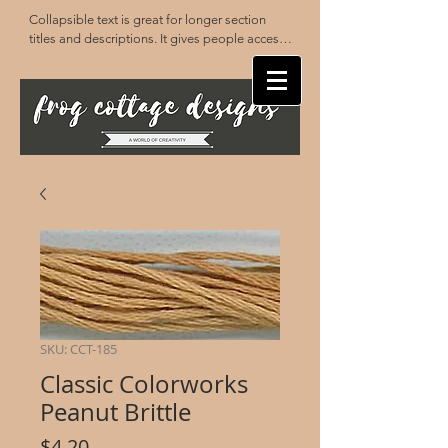
Collapsible text is great for longer section 
titles and descriptions. It gives people access 
to all the info they need, while keeping your 
layout clean. Link your text to anything, or set 
your text box to expand on click. Write your 
text here...
SKU: CCT-185
Classic Colorworks
Peanut Brittle
Price
$4.20