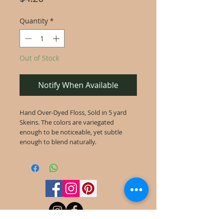
Quantity
*
Out of Stock
Notify When Available
Hand Over-Dyed Floss, Sold in 5 yard
Skeins. The colors are variegated
enough to be noticeable, yet subtle
enough to blend naturally.