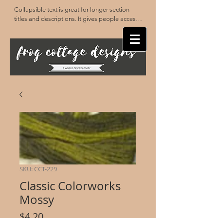
Collapsible text is great for longer section 
titles and descriptions. It gives people access 
to all the info they need, while keeping your 
layout clean. Link your text to anything, or set 
your text box to expand on click. Write your 
text here...
SKU: CCT-229
Classic Colorworks
Mossy
Price
$4.20