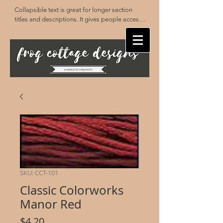
Collapsible text is great for longer section 
titles and descriptions. It gives people access 
to all the info they need, while keeping your 
layout clean. Link your text to anything, or set 
your text box to expand on click. Write your 
text here...
SKU: CCT-101
Classic Colorworks
Manor Red
Price
$4.20