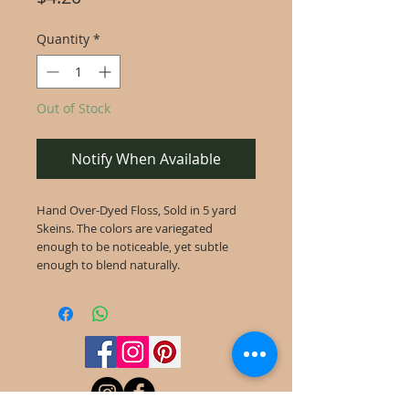
Quantity
*
Out of Stock
Notify When Available
Hand Over-Dyed Floss, Sold in 5 yard
Skeins. The colors are variegated
enough to be noticeable, yet subtle
enough to blend naturally.