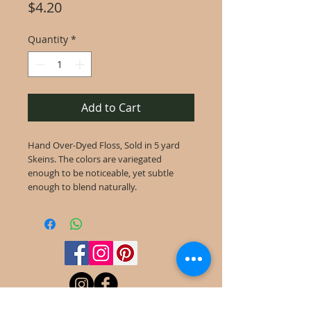
Price
$4.20
Quantity
*
Add to Cart
Hand Over-Dyed Floss, Sold in 5 yard
Skeins. The colors are variegated
enough to be noticeable, yet subtle
enough to blend naturally.
©
2022-2025
Frog Cottage Designs ABN
54 188 564 914