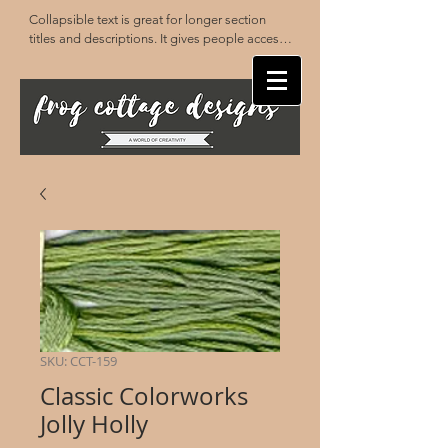
Collapsible text is great for longer section 
titles and descriptions. It gives people access 
to all the info they need, while keeping your 
layout clean. Link your text to anything, or set 
your text box to expand on click. Write your 
text here...
SKU: CCT-159
Classic Colorworks
Jolly Holly