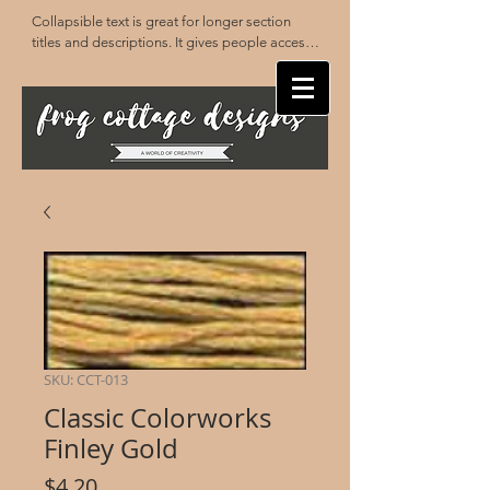
Collapsible text is great for longer section 
titles and descriptions. It gives people access 
to all the info they need, while keeping your 
layout clean. Link your text to anything, or set 
your text box to expand on click. Write your 
text here...
SKU: CCT-013
Classic Colorworks
Finley Gold
Price
$4.20