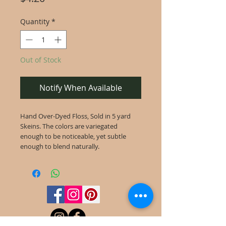
Quantity
*
Out of Stock
Notify When Available
Hand Over-Dyed Floss, Sold in 5 yard
Skeins. The colors are variegated
enough to be noticeable, yet subtle
enough to blend naturally.