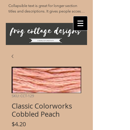
Collapsible text is great for longer section 
titles and descriptions. It gives people access 
to all the info they need, while keeping your 
layout clean. Link your text to anything, or set 
your text box to expand on click. Write your 
text here...
SKU: CCT-129
Classic Colorworks
Cobbled Peach
Price
$4.20