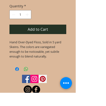
Quantity
*
Add to Cart
Hand Over-Dyed Floss, Sold in 5 yard
Skeins. The colors are variegated
enough to be noticeable, yet subtle
enough to blend naturally.
©
2022-2025
Frog Cottage Designs ABN
54 188 564 914
Kelso NSW 2795