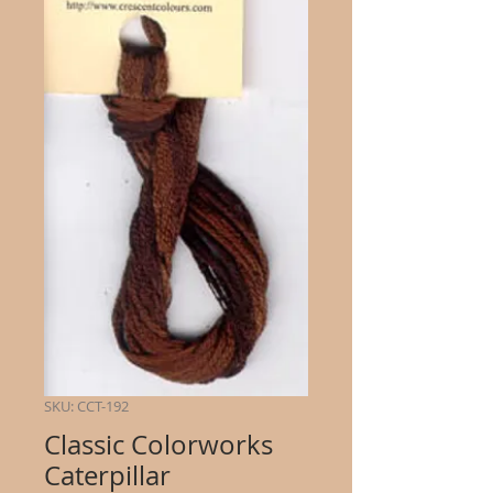
SKU: CCT-192
Classic Colorworks
Caterpillar