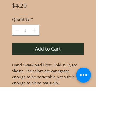
Price
$4.20
Quantity
*
Add to Cart
Hand Over-Dyed Floss, Sold in 5 yard
Skeins. The colors are variegated
enough to be noticeable, yet subtle
enough to blend naturally.