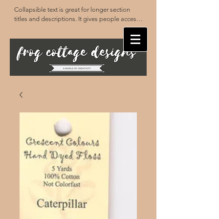
Collapsible text is great for longer section 
titles and descriptions. It gives people access 
to all the info they need, while keeping your 
layout clean. Link your text to anything, or set 
your text box to expand on click. Write your 
text here...