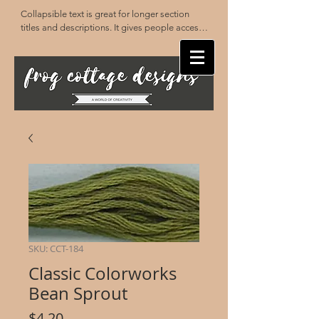
Collapsible text is great for longer section 
titles and descriptions. It gives people access 
to all the info they need, while keeping your 
layout clean. Link your text to anything, or set 
your text box to expand on click. Write your 
text here...
SKU: CCT-184
Classic Colorworks
Bean Sprout
Price
$4.20