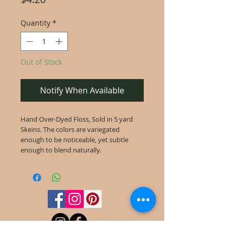
Quantity
*
Out of Stock
Notify When Available
Hand Over-Dyed Floss, Sold in 5 yard
Skeins. The colors are variegated
enough to be noticeable, yet subtle
enough to blend naturally.