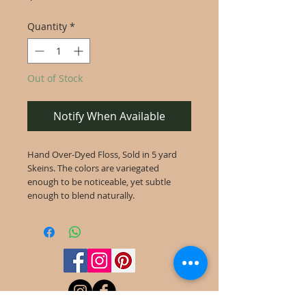
Quantity
*
Out of Stock
Notify When Available
Hand Over-Dyed Floss, Sold in 5 yard
Skeins. The colors are variegated
enough to be noticeable, yet subtle
enough to blend naturally.