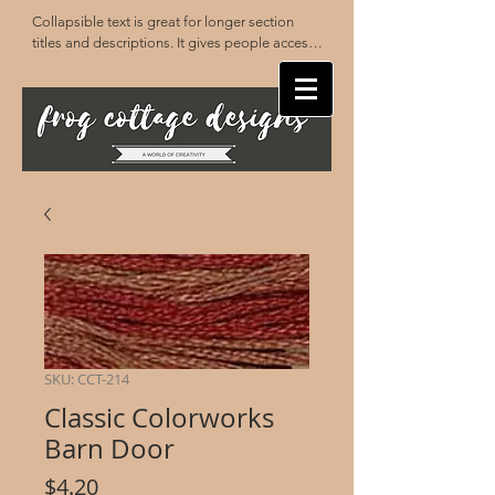
Collapsible text is great for longer section 
titles and descriptions. It gives people access 
to all the info they need, while keeping your 
layout clean. Link your text to anything, or set 
your text box to expand on click. Write your 
text here...
SKU: CCT-214
Classic Colorworks
Barn Door
Price
$4.20