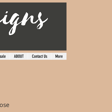
sale
ABOUT
Contact Us
More
Rose