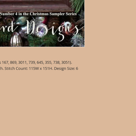
67, 869, 3011, 739, 645, 355, 738, 3051).
ch. Stitch Count: 115W x 151H. Design Size: 6