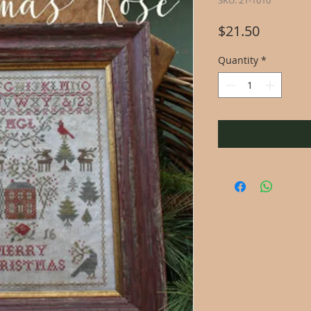
SKU: 21-1010
Price
$21.50
Quantity
*