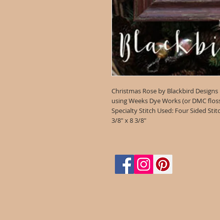
Christmas Rose by Blackbird Designs
using Weeks Dye Works (or DMC floss 1
Specialty Stitch Used: Four Sided Stit
3/8" x 8 3/8"