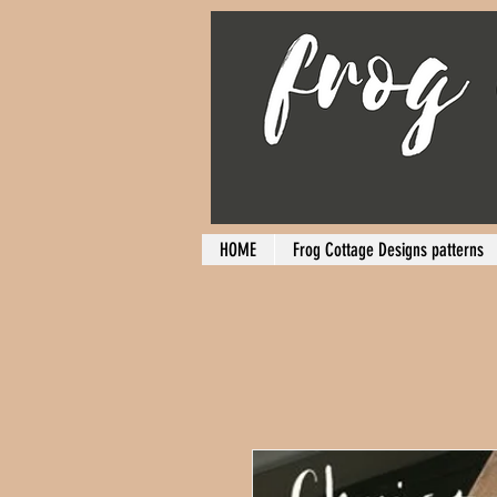
HOME
Frog Cottage Designs patterns