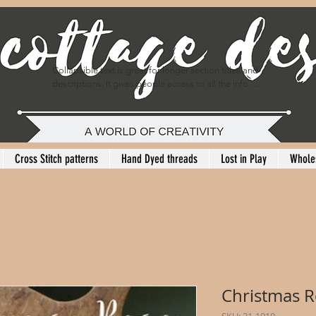
Collapsible text is great for longer section titles and 
descriptions. It gives people access to all the info 
they need, while keeping your layout clean. Link your 
text to anything, or set your text box to expand on 
click. Write your text here...
Cross Stitch patterns
Hand Dyed threads
Lost in Play
Whole
Christmas 