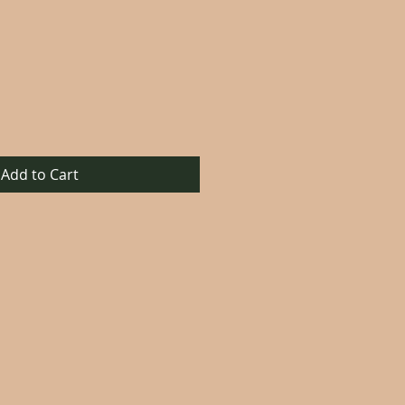
Add to Cart