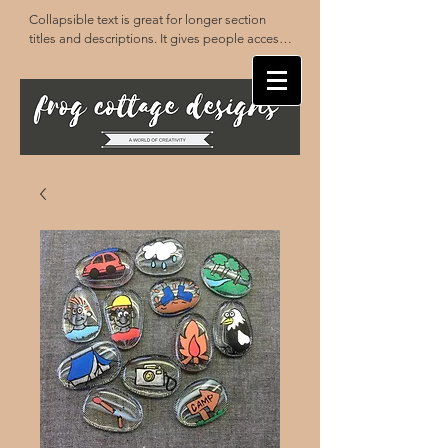
Collapsible text is great for longer section 
titles and descriptions. It gives people access 
to all the info they need, while keeping your 
layout clean. Link your text to anything, or set 
your text box to expand on click. Write your 
text here...