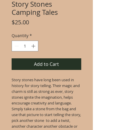
Story Stones
Camping Tales
Price
$25.00
Quantity
*
Add to Cart
Story stones have long been used in
history for story telling. Their magic and
charm is still as strong as ever, story
stones ignite the imagination, helps
encourage creativity and language.
Simply take a stone from the bag and
use that picture to start telling the story,
pick another stone to add a twist,
another character another obstacle or