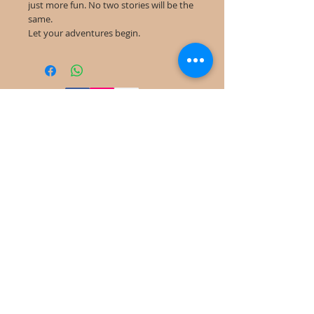
just more fun. No two stories will be the
same.
Let your adventures begin.
©
2022-2025
Frog Cottage Designs ABN
54 188 564 914
Kelso NSW 2795
deb@frogcottagedesigns.com.au