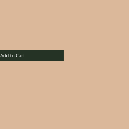
Add to Cart