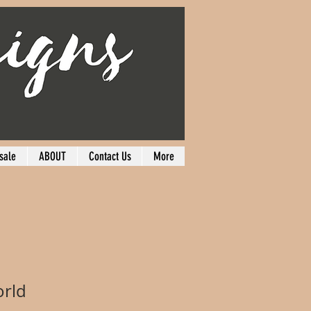
sale
ABOUT
Contact Us
More
orld