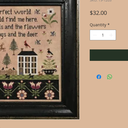
SKU: 19-1203
Price
$32.00
Quantity
*