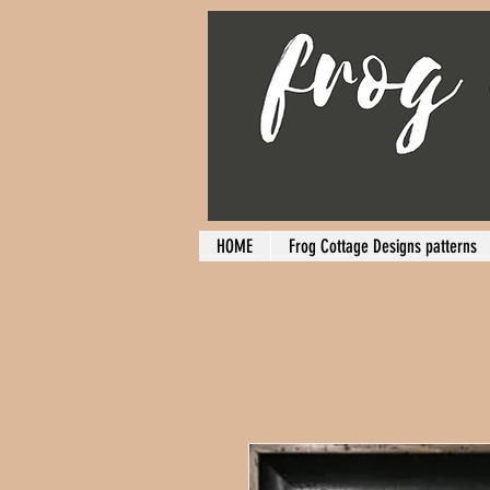
HOME
Frog Cottage Designs patterns