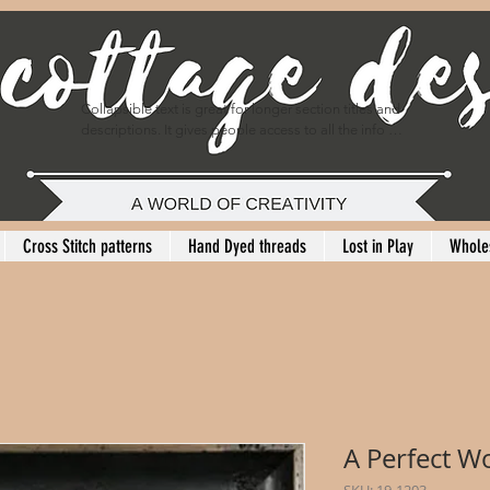
Collapsible text is great for longer section titles and 
descriptions. It gives people access to all the info 
they need, while keeping your layout clean. Link your 
text to anything, or set your text box to expand on 
click. Write your text here...
Cross Stitch patterns
Hand Dyed threads
Lost in Play
Whole
A Perfect W