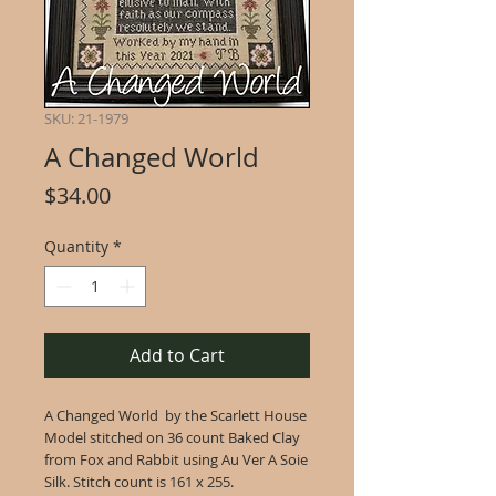
SKU: 21-1979
A Changed World
Price
$34.00
Quantity
*
Add to Cart
A Changed World by the Scarlett House
Model stitched on 36 count Baked Clay
from Fox and Rabbit using Au Ver A Soie
Silk. Stitch count is 161 x 255.