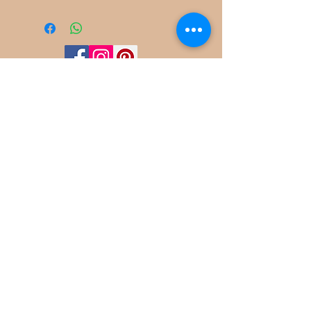
©
2022-2025
Frog Cottage Designs ABN
54 188 564 914
Kelso NSW 2795
deb@frogcottagedesigns.com.au