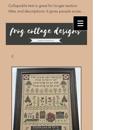
Collapsible text is great for longer section 
titles and descriptions. It gives people access 
to all the info they need, while keeping your 
layout clean. Link your text to anything, or set 
your text box to expand on click. Write your 
text here...