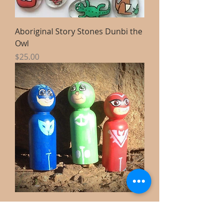
Aboriginal Story Stones Dunbi the
Owl
Price
$25.00
Handpainted wooden dolls x3 PJ
Mask small