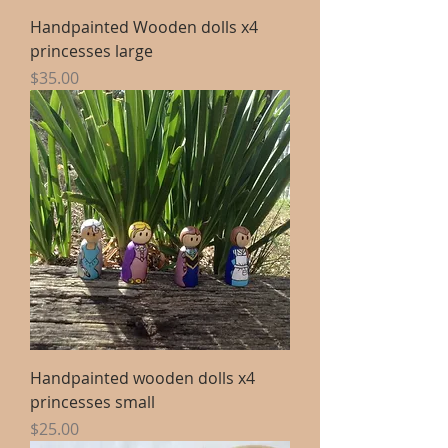
Handpainted Wooden dolls x4
princesses large
Price
$35.00
Handpainted wooden dolls x4
princesses small
Price
$25.00