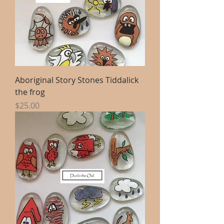
Aboriginal Story Stones Tiddalick
the frog
Price
$25.00