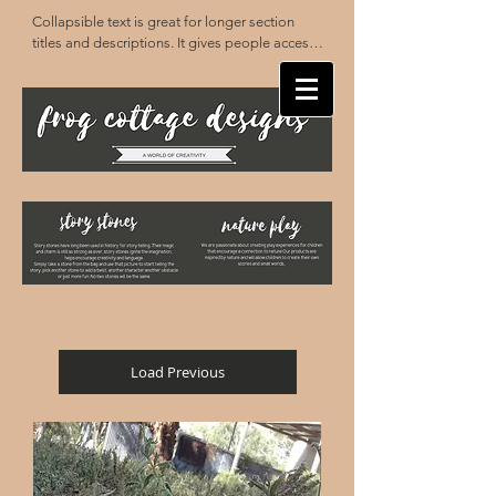
Collapsible text is great for longer section 
titles and descriptions. It gives people access 
to all the info they need, while keeping your 
layout clean. Link your text to anything, or set 
your text box to expand on click. Write your 
text here...
Load Previous