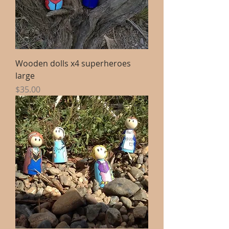
Wooden dolls x4 superheroes
large
Price
$35.00