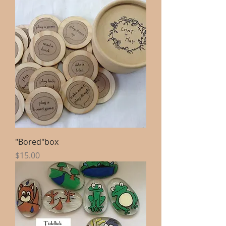
"Bored"box
Price
$15.00